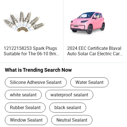
12122158253 Spark Plugs
2024 EEC Certificate Blaval
Suitable for The 06-10 Bm
Auto Solar Car Electric Car
730li 730I Engine Nozzle
Solar 2
Spark Plugs
What is Trending Search Now
Silicone Adhesive Sealant
Water Sealant
white sealant
waterproof sealant
Rubber Sealant
black sealant
Window Sealant
Neutral Sealant