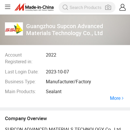
Guangzhou Supcon Advanced
Materials Technology Co., Ltd
Account
2022
Registered in:
Last Login Date:
2023-10-07
Business Type:
Manufacturer/Factory
Main Products:
Sealant
More
Company Overview
SUPCON ADVANCED MATERIALS TECHNOLOGY Co., Ltd.